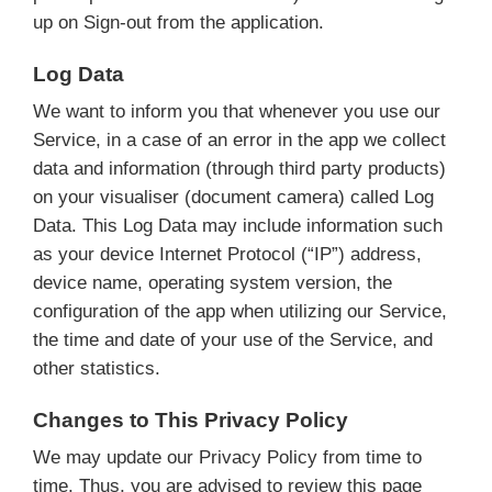
up on Sign-out from the application.
Log Data
We want to inform you that whenever you use our
Service, in a case of an error in the app we collect
data and information (through third party products)
on your visualiser (document camera) called Log
Data. This Log Data may include information such
as your device Internet Protocol (“IP”) address,
device name, operating system version, the
configuration of the app when utilizing our Service,
the time and date of your use of the Service, and
other statistics.
Changes to This Privacy Policy
We may update our Privacy Policy from time to
time. Thus, you are advised to review this page