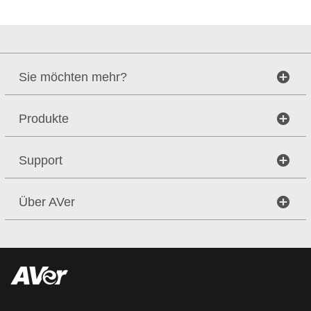
Sie möchten mehr?
Produkte
Support
Über AVer