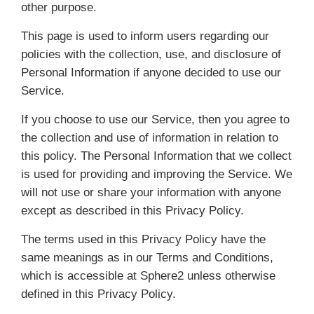
other purpose.
This page is used to inform users regarding our
policies with the collection, use, and disclosure of
Personal Information if anyone decided to use our
Service.
If you choose to use our Service, then you agree to
the collection and use of information in relation to
this policy. The Personal Information that we collect
is used for providing and improving the Service. We
will not use or share your information with anyone
except as described in this Privacy Policy.
The terms used in this Privacy Policy have the
same meanings as in our Terms and Conditions,
which is accessible at Sphere2 unless otherwise
defined in this Privacy Policy.