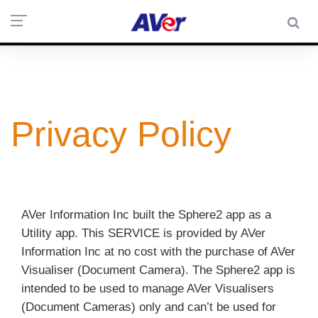
Privacy Policy
AVer Information Inc built the Sphere2 app as a
Utility app. This SERVICE is provided by AVer
Information Inc at no cost with the purchase of AVer
Visualiser (Document Camera). The Sphere2 app is
intended to be used to manage AVer Visualisers
(Document Cameras) only and can’t be used for