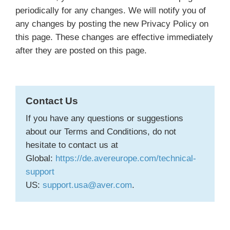
periodically for any changes. We will notify you of
any changes by posting the new Privacy Policy on
this page. These changes are effective immediately
after they are posted on this page.
Contact Us
If you have any questions or suggestions
about our Terms and Conditions, do not
hesitate to contact us at
Global:
https://de.avereurope.com/technical-
support
US:
support.usa@aver.com
.