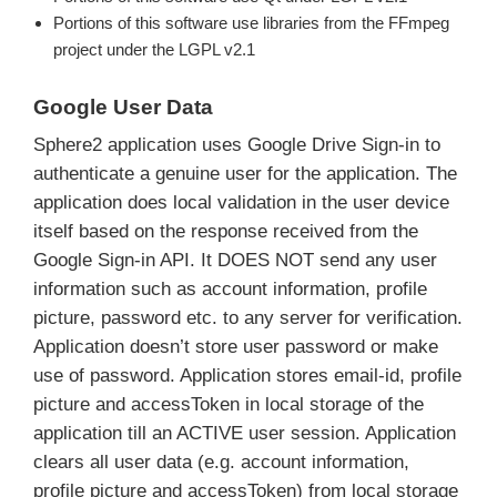
Portions of this software use libraries from the FFmpeg
project under the LGPL v2.1
Google User Data
Sphere2 application uses Google Drive Sign-in to
authenticate a genuine user for the application. The
application does local validation in the user device
itself based on the response received from the
Google Sign-in API. It DOES NOT send any user
information such as account information, profile
picture, password etc. to any server for verification.
Application doesn’t store user password or make
use of password. Application stores email-id, profile
picture and accessToken in local storage of the
application till an ACTIVE user session. Application
clears all user data (e.g. account information,
profile picture and accessToken) from local storage