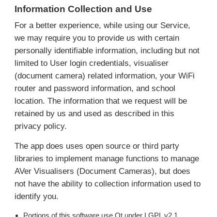
Information Collection and Use
For a better experience, while using our Service,
we may require you to provide us with certain
personally identifiable information, including but not
limited to User login credentials, visualiser
(document camera) related information, your WiFi
router and password information, and school
location. The information that we request will be
retained by us and used as described in this
privacy policy.
The app does uses open source or third party
libraries to implement manage functions to manage
AVer Visualisers (Document Cameras), but does
not have the ability to collection information used to
identify you.
Portions of this software use Qt under LGPL v2.1